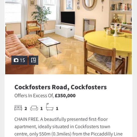
15
Cockfosters Road, Cockfosters
Offers In Excess Of,
£350,000
2
1
1
CHAIN FREE. A beautifully presented first-floor
apartment, ideally situated in Cockfosters town
centre, only 550m (0.3miles) from the Piccaddilly Line