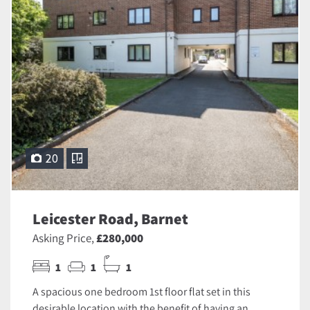
20
Leicester Road, Barnet
Asking Price,
£280,000
1
1
1
A spacious one bedroom 1st floor flat set in this
desirable location with the benefit of having an