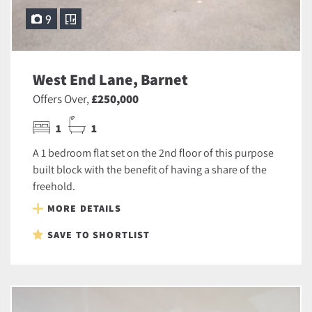
9
West End Lane, Barnet
Offers Over,
£250,000
1
1
A 1 bedroom flat set on the 2nd floor of this purpose
built block with the benefit of having a share of the
freehold.
MORE DETAILS
SAVE TO SHORTLIST