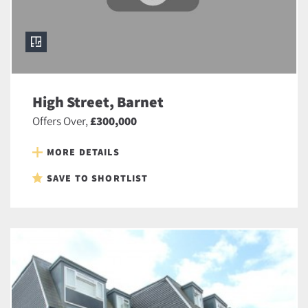
High Street, Barnet
Offers Over,
£300,000
MORE DETAILS
SAVE TO SHORTLIST