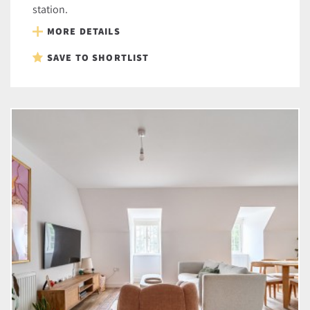
station.
MORE DETAILS
SAVE TO SHORTLIST