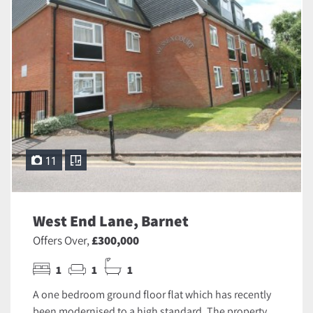
11
West End Lane, Barnet
Offers Over,
£300,000
1
1
1
A one bedroom ground floor flat which has recently
been modernised to a high standard. The property