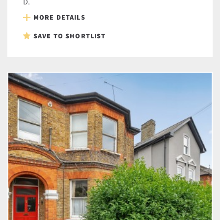
D.
MORE DETAILS
SAVE TO SHORTLIST