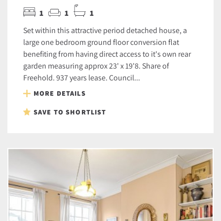
1
1
1
Set within this attractive period detached house, a
large one bedroom ground floor conversion flat
benefiting from having direct access to it's own rear
garden measuring approx 23' x 19'8. Share of
Freehold. 937 years lease. Council...
MORE DETAILS
SAVE TO SHORTLIST