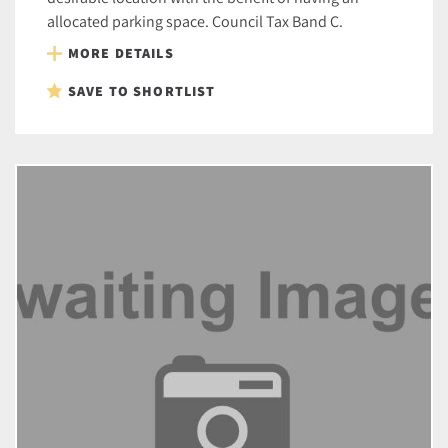
allocated parking space. Council Tax Band C.
MORE DETAILS
SAVE TO SHORTLIST