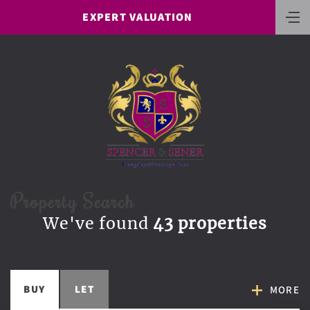
EXPERT VALUATION
Property Search
We've found
43 properties
BUY
LET
MORE