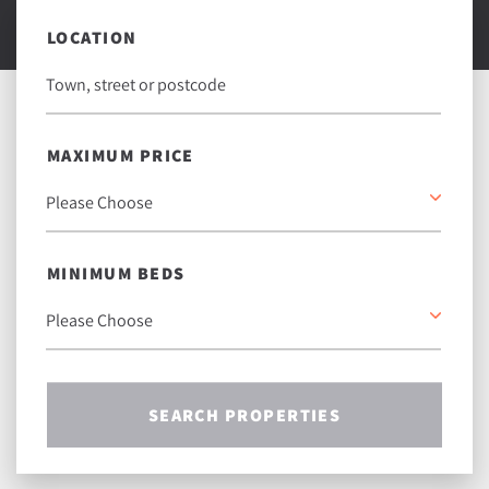
LOCATION
MAXIMUM PRICE
MINIMUM BEDS
SEARCH PROPERTIES