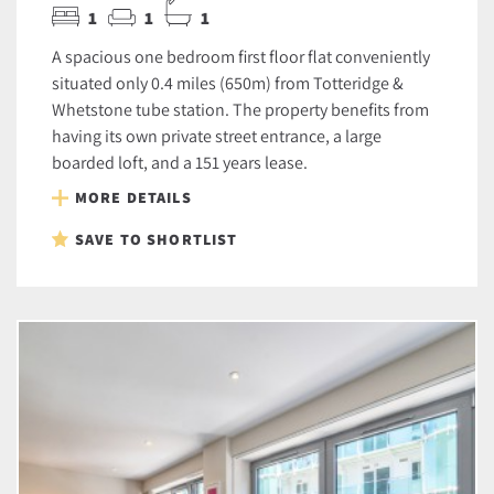
1
1
1
A spacious one bedroom first floor flat conveniently
situated only 0.4 miles (650m) from Totteridge &
Whetstone tube station. The property benefits from
having its own private street entrance, a large
boarded loft, and a 151 years lease.
MORE DETAILS
SAVE TO SHORTLIST