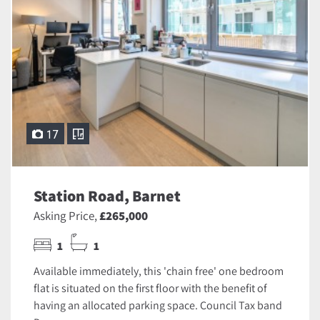
17
Station Road, Barnet
Asking Price,
£265,000
1
1
Available immediately, this 'chain free' one bedroom
flat is situated on the first floor with the benefit of
having an allocated parking space. Council Tax band