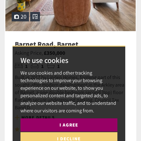
20
Barnet Road, Barnet
Asking Price,
£350,000
We use cookies
1
1
1
We use cookies and other tracking
Built in 2017 by Linden Homes, forming part of this
technologies to improve your browsing
sought-after modern development in the Arkley area
experience on our website, to show you
of Barnet, a one double bedroom second (top) floor
personalized content and targeted ads, to
flat with secure underground parking. Council Tax
analyze our website traffic, and to understand
Band D.
where our visitors are coming from.
MORE DETAILS
I AGREE
SAVE TO SHORTLIST
I DECLINE