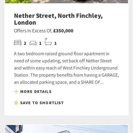
Nether Street, North Finchley,
London
Offers In Excess Of,
£350,000
2
1
1
A two bedroom raised ground floor apartment in
need of some updating, set back off Nether Street
and within easy reach of West Finchley Underground
Station. The property benefits from having a GARAGE,
an allocated parking space, and a SHARE OF...
MORE DETAILS
SAVE TO SHORTLIST