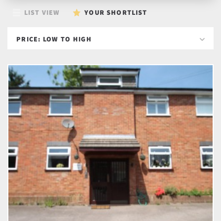
LIST VIEW
YOUR SHORTLIST