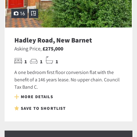
16
Hadley Road, New Barnet
Asking Price,
£275,000
1
1
1
A one bedroom first floor conversion flat with the
benefit of a 146 years lease. No upper chain. Council
Tax Band C.
MORE DETAILS
SAVE TO SHORTLIST