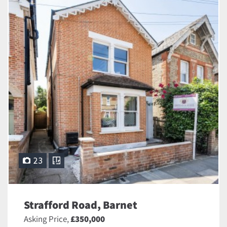
23
Strafford Road, Barnet
Asking Price,
£350,000