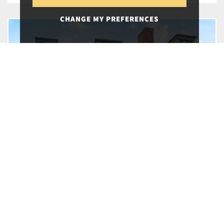
CHANGE MY PREFERENCES
20