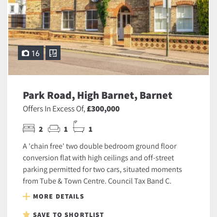
16
Park Road, High Barnet, Barnet
Offers In Excess Of,
£300,000
2
1
1
A 'chain free' two double bedroom ground floor
conversion flat with high ceilings and off-street
parking permitted for two cars, situated moments
from Tube & Town Centre. Council Tax Band C.
MORE DETAILS
SAVE TO SHORTLIST