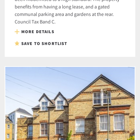
benefits from having a long lease, and a gated
communal parking area and gardens at the rear.
Council Tax Band C.
MORE DETAILS
SAVE TO SHORTLIST