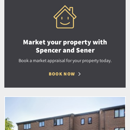
Market your property with
Spencer and Sener
Book a market appraisal for your property today.
BOOK NOW