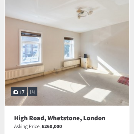
17
High Road, Whetstone, London
Asking Price,
£260,000