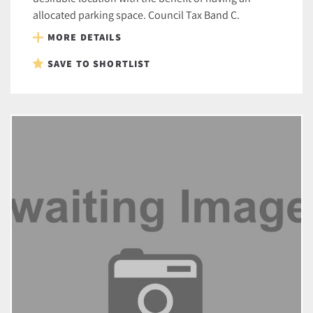
allocated parking space. Council Tax Band C.
MORE DETAILS
SAVE TO SHORTLIST