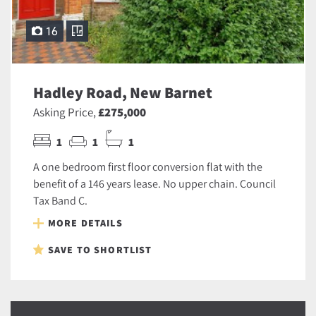
16
Hadley Road, New Barnet
Asking Price,
£275,000
1
1
1
A one bedroom first floor conversion flat with the
benefit of a 146 years lease. No upper chain. Council
Tax Band C.
MORE DETAILS
SAVE TO SHORTLIST