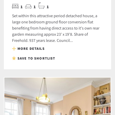
1
1
1
Set within this attractive period detached house, a
large one bedroom ground floor conversion flat
benefiting from having direct access to it's own rear
garden measuring approx 23' x 19'8. Share of
Freehold. 937 years lease. Council...
MORE DETAILS
SAVE TO SHORTLIST