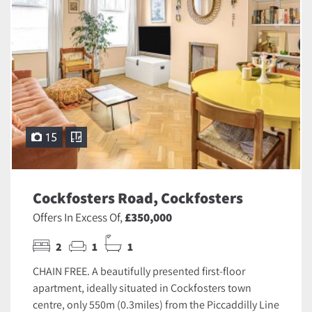
15
Cockfosters Road, Cockfosters
Offers In Excess Of,
£350,000
2
1
1
CHAIN FREE. A beautifully presented first-floor
apartment, ideally situated in Cockfosters town
centre, only 550m (0.3miles) from the Piccaddilly Line