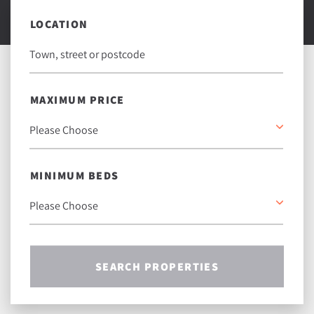
LOCATION
MAXIMUM PRICE
MINIMUM BEDS
SEARCH PROPERTIES