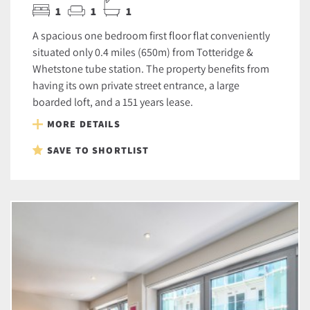
1
1
1
A spacious one bedroom first floor flat conveniently
situated only 0.4 miles (650m) from Totteridge &
Whetstone tube station. The property benefits from
having its own private street entrance, a large
boarded loft, and a 151 years lease.
MORE DETAILS
SAVE TO SHORTLIST