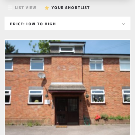
LIST VIEW
YOUR SHORTLIST