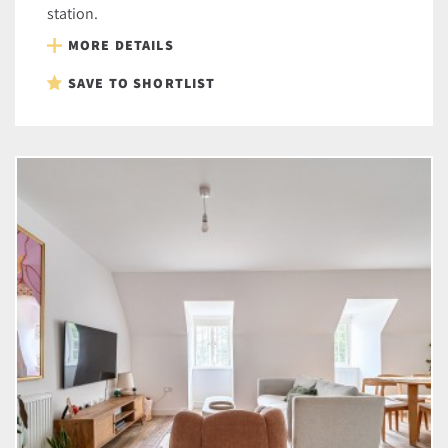
station.
MORE DETAILS
SAVE TO SHORTLIST