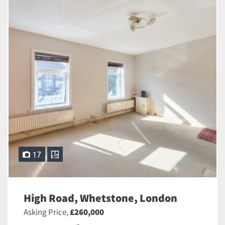
17
High Road, Whetstone, London
Asking Price,
£260,000