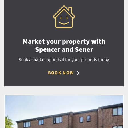
Market your property with
Spencer and Sener
Book a market appraisal for your property today.
BOOK NOW