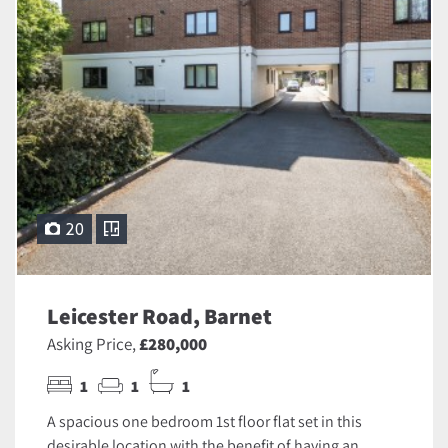
20
Leicester Road, Barnet
Asking Price,
£280,000
1
1
1
A spacious one bedroom 1st floor flat set in this
desirable location with the benefit of having an