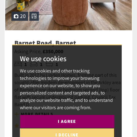
20
Barnet Road, Barnet
Asking Price,
£350,000
We use cookies
1
1
1
We use cookies and other tracking
Built in 2017 by Linden Homes, forming part of this
technologies to improve your browsing
sought-after modern development in the Arkley area
experience on our website, to show you
of Barnet, a one double bedroom second (top) floor
personalized content and targeted ads, to
flat with secure underground parking. Council Tax
analyze our website traffic, and to understand
Band D.
where our visitors are coming from.
MORE DETAILS
I AGREE
SAVE TO SHORTLIST
I DECLINE