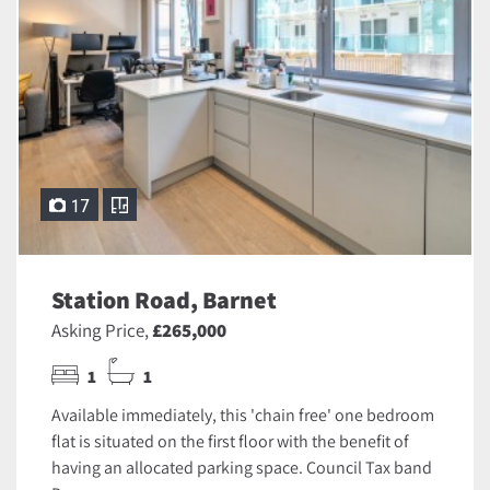
17
Station Road, Barnet
Asking Price,
£265,000
1
1
Available immediately, this 'chain free' one bedroom
flat is situated on the first floor with the benefit of
having an allocated parking space. Council Tax band