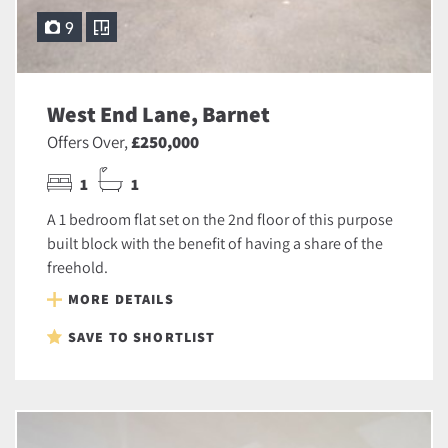
9
West End Lane, Barnet
Offers Over,
£250,000
1
1
A 1 bedroom flat set on the 2nd floor of this purpose
built block with the benefit of having a share of the
freehold.
MORE DETAILS
SAVE TO SHORTLIST