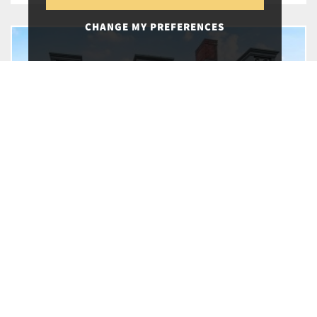
CHANGE MY PREFERENCES
20