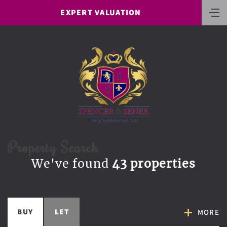
EXPERT VALUATION
Property Search
We've found
43 properties
BUY
LET
MORE