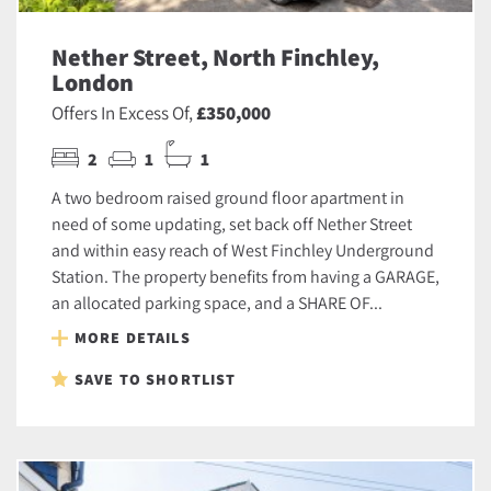
Nether Street, North Finchley,
London
Offers In Excess Of,
£350,000
2
1
1
A two bedroom raised ground floor apartment in
need of some updating, set back off Nether Street
and within easy reach of West Finchley Underground
Station. The property benefits from having a GARAGE,
an allocated parking space, and a SHARE OF...
MORE DETAILS
SAVE TO SHORTLIST