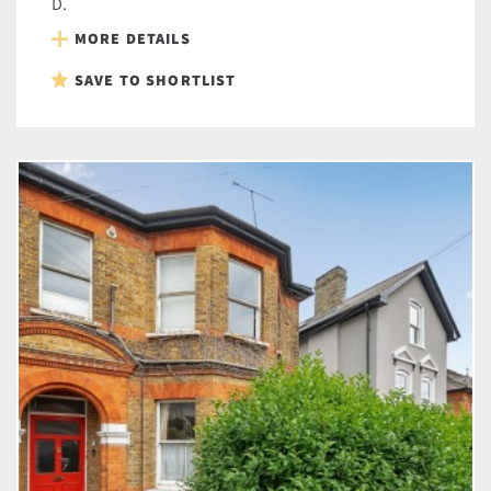
D.
MORE DETAILS
SAVE TO SHORTLIST