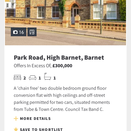
16
Park Road, High Barnet, Barnet
Offers In Excess Of,
£300,000
2
1
1
A 'chain free' two double bedroom ground floor
conversion flat with high ceilings and off-street
parking permitted for two cars, situated moments
from Tube & Town Centre. Council Tax Band C.
MORE DETAILS
SAVE TO SHORTLIST