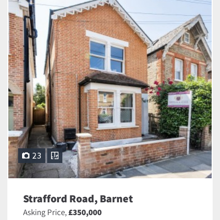
23
Strafford Road, Barnet
Asking Price,
£350,000