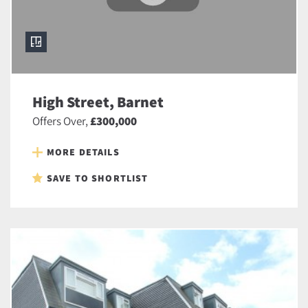
High Street, Barnet
Offers Over,
£300,000
MORE DETAILS
SAVE TO SHORTLIST