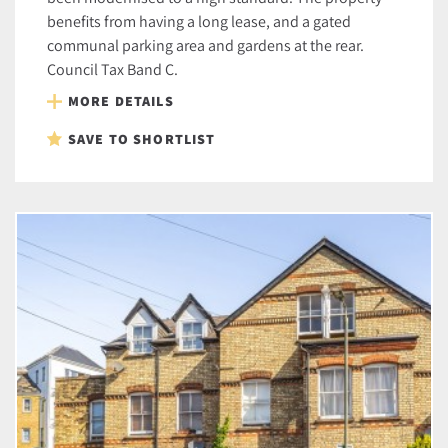
benefits from having a long lease, and a gated
communal parking area and gardens at the rear.
Council Tax Band C.
MORE DETAILS
SAVE TO SHORTLIST