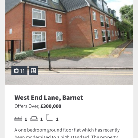
11
West End Lane, Barnet
Offers Over,
£300,000
1
1
1
A one bedroom ground floor flat which has recently
been modernised to a high standard. The property